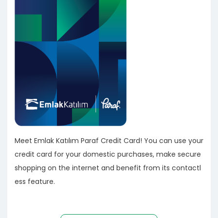
Meet Emlak Katılım Paraf Credit Card! You can use your
credit card for your domestic purchases, make secure
shopping on the internet and benefit from its contactl
ess feature.