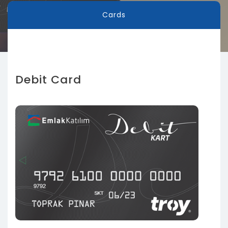
Cards
Debit Card