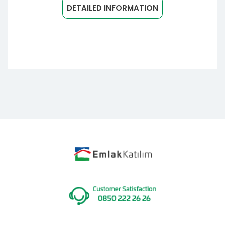
DETAILED INFORMATION