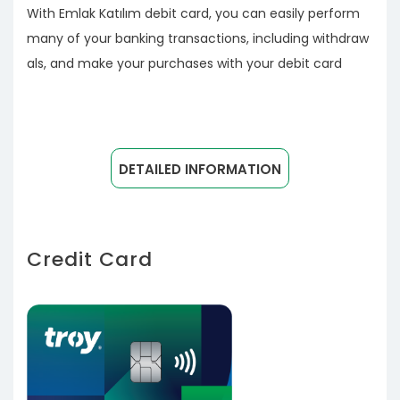
With Emlak Katılım debit card, you can easily perform
many of your banking transactions, including withdraw
als, and make your purchases with your debit card
DETAILED INFORMATION
Credit Card