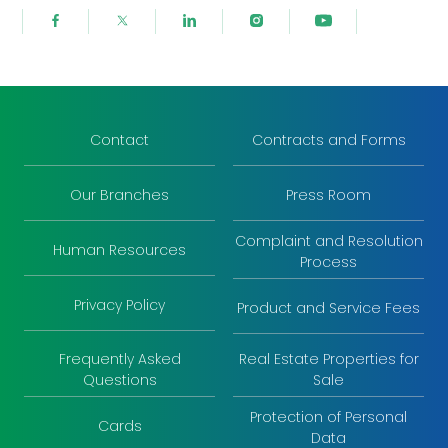
Contact
Contracts and Forms
Our Branches
Press Room
Complaint and Resolution
Human Resources
Process
Privacy Policy
Product and Service Fees
Frequently Asked
Real Estate Properties for
Questions
Sale
Protection of Personal
Cards
Data