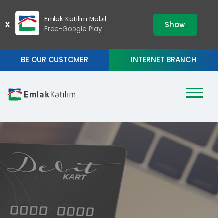
›
ZIP
Emlak Katilim Mobil
X
Show
Free-Google Play
BE OUR CUSTOMER
INTERNET BRANCH