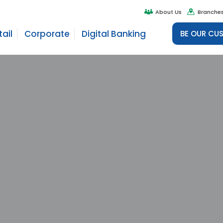
About Us
Branche
tail
Corporate
Digital Banking
BE OUR CU