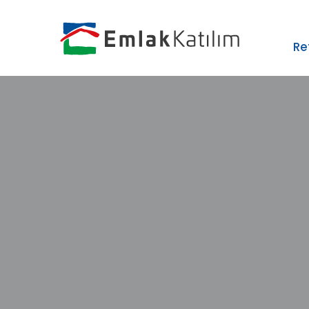
›
ZIP
Re