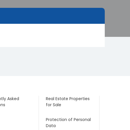
tly Asked
Real Estate Properties
ons
for Sale
Protection of Personal
Data