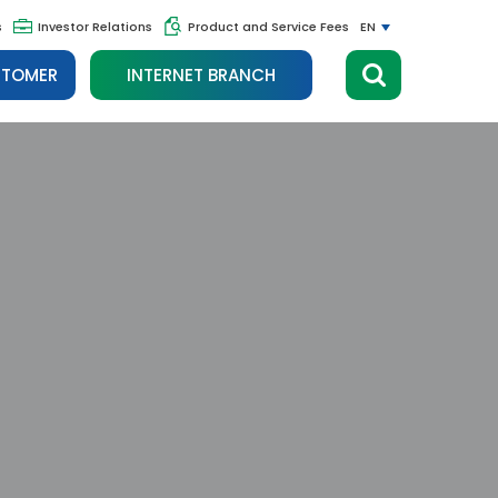
s
Investor Relations
Product and Service Fees
EN
STOMER
INTERNET BRANCH