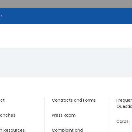
ns
ct
Contracts and Forms
Frequen
Questi
ranches
Press Room
Cards
 Resources
Complaint and