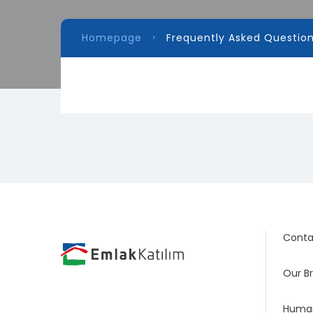
Homepage
Frequently Asked Questio
Conta
Our B
Human